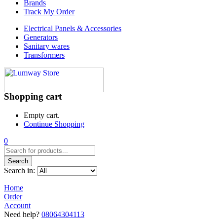
Brands
Track My Order
Electrical Panels & Accessories
Generators
Sanitary wares
Transformers
Shopping cart
Empty cart.
Continue Shopping
0
Search
Search in:
Home
Order
Account
Need help?
08064304113