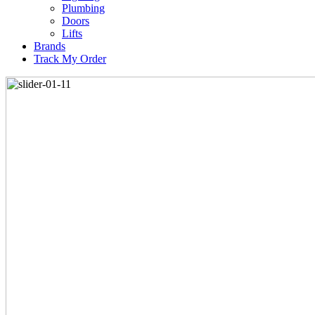
Plumbing
Doors
Lifts
Brands
Track My Order