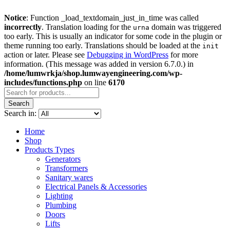
Notice
: Function _load_textdomain_just_in_time was called
incorrectly
. Translation loading for the
domain was triggered
urna
too early. This is usually an indicator for some code in the plugin or
theme running too early. Translations should be loaded at the
init
action or later. Please see
Debugging in WordPress
for more
information. (This message was added in version 6.7.0.) in
/home/lumwrkja/shop.lumwayengineering.com/wp-
includes/functions.php
on line
6170
Search
Search in:
Home
Shop
Products Types
Generators
Transformers
Sanitary wares
Electrical Panels & Accessories
Lighting
Plumbing
Doors
Lifts