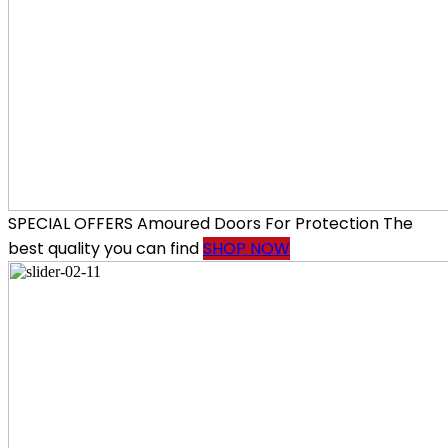
SPECIAL OFFERS
Amoured Doors
For Protection
The
best quality you can find
SHOP NOW