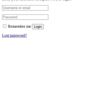
Remember me
Login
Lost password?