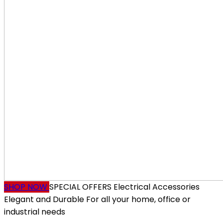
SHOP NOW
SPECIAL OFFERS
Electrical Accessories
Elegant and Durable
For all your home, office or
industrial needs