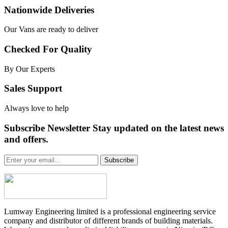
Nationwide Deliveries
Our Vans are ready to deliver
Checked For Quality
By Our Experts
Sales Support
Always love to help
Subscribe Newsletter Stay updated on the latest news
and offers.
Subscribe
Lumway Engineering limited is a professional engineering service
company and distributor of different brands of building materials.