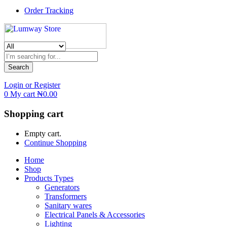
Order Tracking
Search
Login or Register
0
My cart
₦
0.00
Shopping cart
Empty cart.
Continue Shopping
Home
Shop
Products Types
Generators
Transformers
Sanitary wares
Electrical Panels & Accessories
Lighting