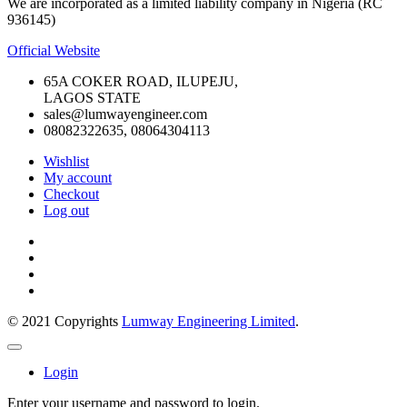
We are incorporated as a limited liability company in Nigeria (RC
936145)
Official Website
65A COKER ROAD, ILUPEJU,
LAGOS STATE
sales@lumwayengineer.com
08082322635, 08064304113
Wishlist
My account
Checkout
Log out
© 2021 Copyrights
Lumway Engineering Limited
.
Login
Enter your username and password to login.