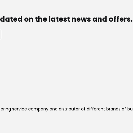
dated on the latest news and offers.
ering service company and distributor of different brands of bui