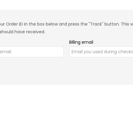
ur Order ID in the box below and press the "Track" button. This 
 should have received.
Billing email