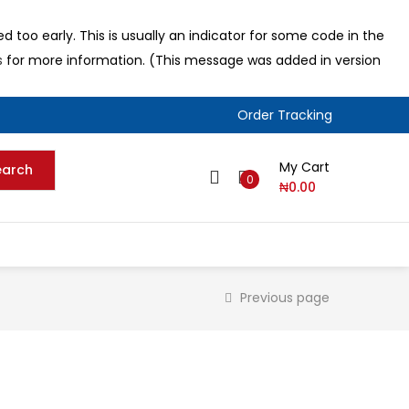
 too early. This is usually an indicator for some code in the
s
for more information. (This message was added in version
Order Tracking
My Cart
earch
0
₦
0.00
Previous page