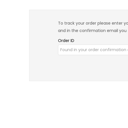
To track your order please enter yo
and in the confirmation email you
Order ID