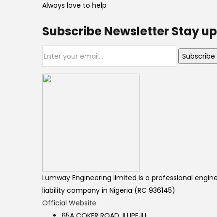
Always love to help
Subscribe Newsletter Stay up
Subscribe
Lumway Engineering limited is a professional engine
liability company in Nigeria (RC 936145)
Official Website
65A COKER ROAD, ILUPEJU,