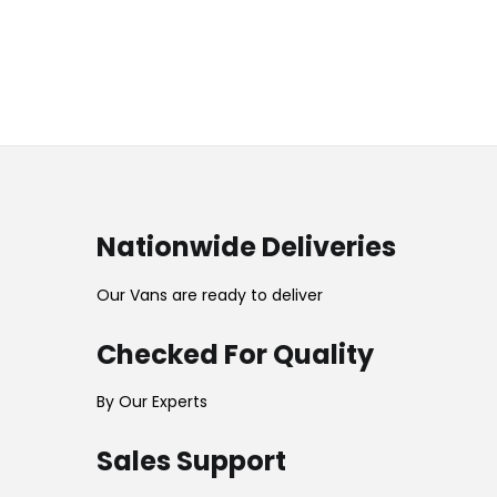
Nationwide Deliveries
Our Vans are ready to deliver
Checked For Quality
By Our Experts
Sales Support