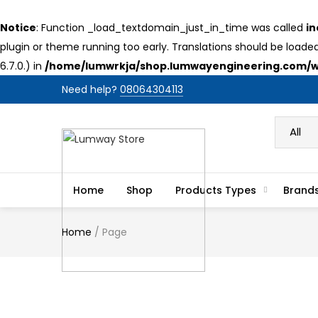
Notice
: Function _load_textdomain_just_in_time was called
in
plugin or theme running too early. Translations should be loade
6.7.0.) in
/home/lumwrkja/shop.lumwayengineering.com/wp
Need help?
08064304113
Home
Shop
Products Types
Brand
Home
/
Page