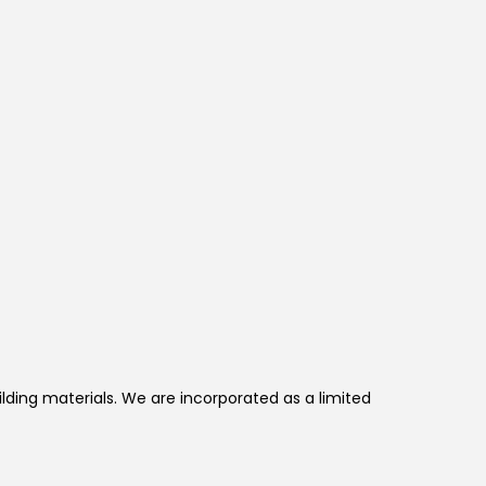
lding materials. We are incorporated as a limited