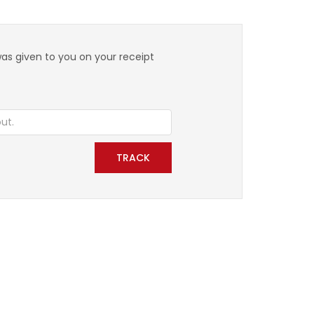
was given to you on your receipt
TRACK