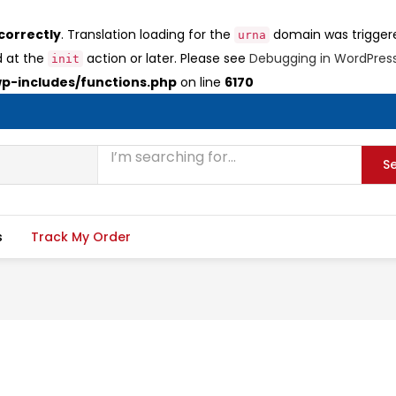
correctly
. Translation loading for the
domain was triggered
urna
d at the
action or later. Please see
Debugging in WordPres
init
-includes/functions.php
on line
6170
S
s
Track My Order