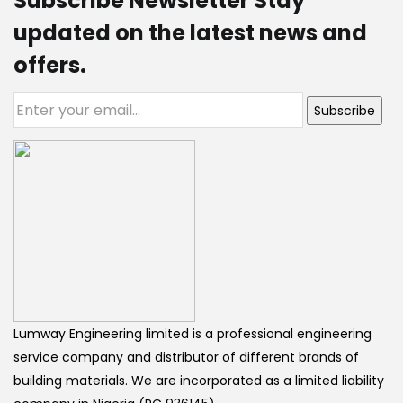
Subscribe Newsletter Stay
updated on the latest news and
offers.
Subscribe
Lumway Engineering limited is a professional engineering
service company and distributor of different brands of
building materials. We are incorporated as a limited liability