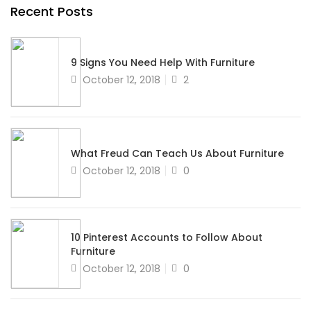
Recent Posts
9 Signs You Need Help With Furniture
Posted
October 12, 2018
2
on
What Freud Can Teach Us About Furniture
Posted
October 12, 2018
0
on
10 Pinterest Accounts to Follow About
Furniture
Posted
October 12, 2018
0
on