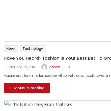
News
Technology
Have You Heard? fashion Is Your Best Bet To G
Posted
admin
January 28, 2016
0
on
Mauris eros lorem, ullamcorper vitae velit quis, iaculis viver
Continue Reading