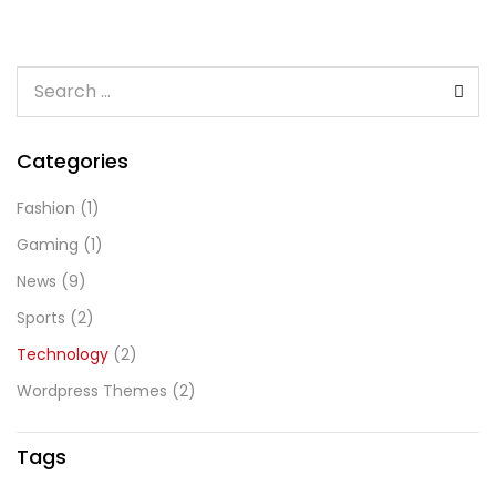
Categories
Fashion
(1)
Gaming
(1)
News
(9)
Sports
(2)
Technology
(2)
Wordpress Themes
(2)
Tags