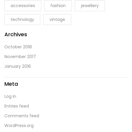
accessories
fashion
jewellery
technology
vintage
Archives
October 2018
November 2017
January 2016
Meta
Log in
Entries feed
Comments feed
WordPress.org