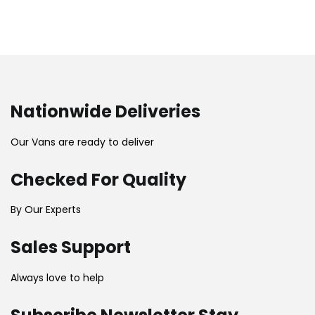
Nationwide Deliveries
Our Vans are ready to deliver
Checked For Quality
By Our Experts
Sales Support
Always love to help