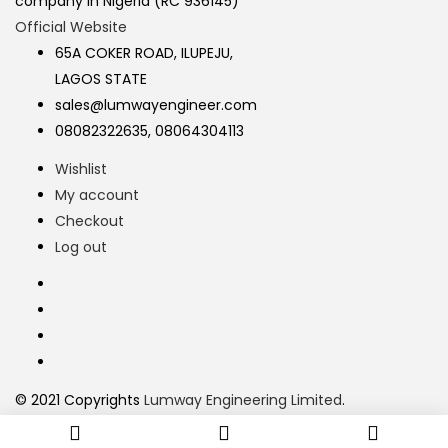
company in Nigeria (RC 936145)
Official Website
65A COKER ROAD, ILUPEJU,
LAGOS STATE
sales@lumwayengineer.com
08082322635, 08064304113
Wishlist
My account
Checkout
Log out
© 2021 Copyrights
Lumway Engineering Limited
.