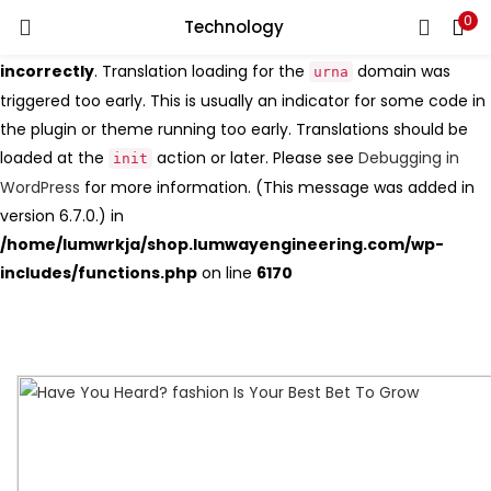
0
Search
Technology
LOGIN
Notice
: Function _load_textdomain_just_in_time was called
incorrectly
. Translation loading for the
domain was
urna
triggered too early. This is usually an indicator for some code in
Enter your username and password to login.
the plugin or theme running too early. Translations should be
loaded at the
action or later. Please see
Debugging in
init
WordPress
for more information. (This message was added in
version 6.7.0.) in
Remember me
/home/lumwrkja/shop.lumwayengineering.com/wp-
includes/functions.php
on line
6170
Login
Lost password?