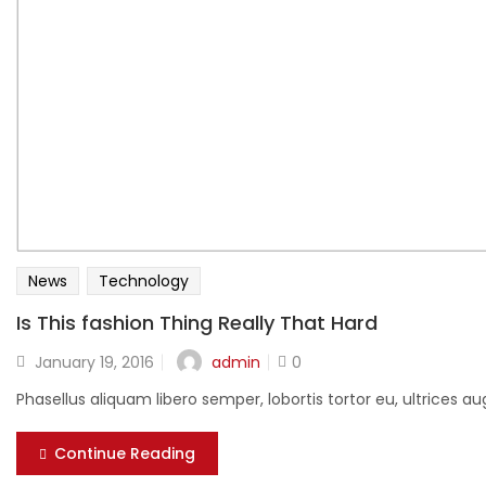
News
Technology
Is This fashion Thing Really That Hard
Posted
admin
January 19, 2016
0
on
Phasellus aliquam libero semper, lobortis tortor eu, ultrices
Continue Reading