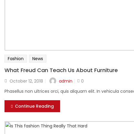
Fashion
News
What Freud Can Teach Us About Furniture
Posted
admin
October 12, 2018
0
on
Phasellus non ultrices orci, quis aliquam elit. In vehicula cons
Continue Reading