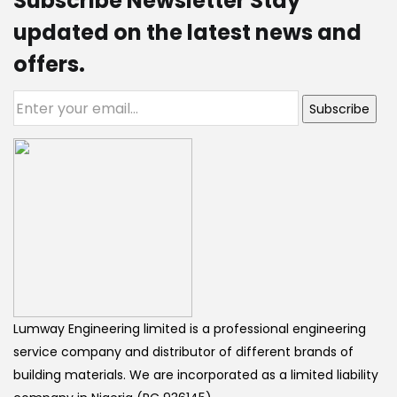
Subscribe Newsletter Stay
updated on the latest news and
offers.
Subscribe
Lumway Engineering limited is a professional engineering
service company and distributor of different brands of
building materials. We are incorporated as a limited liability