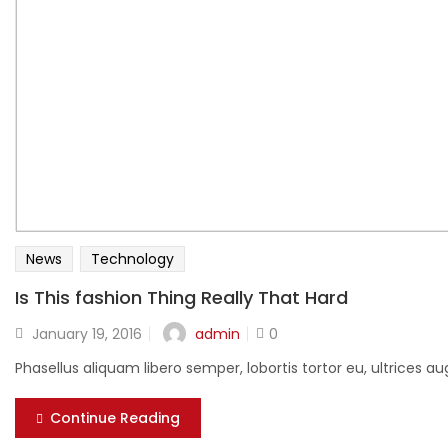
News
Technology
Is This fashion Thing Really That Hard
Posted
admin
January 19, 2016
0
on
Phasellus aliquam libero semper, lobortis tortor eu, ultrices
Continue Reading