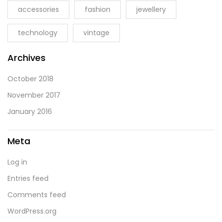
accessories
fashion
jewellery
technology
vintage
Archives
October 2018
November 2017
January 2016
Meta
Log in
Entries feed
Comments feed
WordPress.org