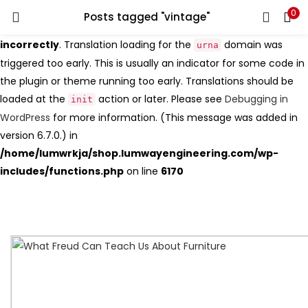
0
Search
Posts tagged "vintage"
LOGIN
Notice
: Function _load_textdomain_just_in_time was called
incorrectly
. Translation loading for the
domain was
urna
triggered too early. This is usually an indicator for some code in
Enter your username and password to login.
the plugin or theme running too early. Translations should be
loaded at the
action or later. Please see
Debugging in
init
WordPress
for more information. (This message was added in
version 6.7.0.) in
Remember me
/home/lumwrkja/shop.lumwayengineering.com/wp-
includes/functions.php
on line
6170
Login
Lost password?