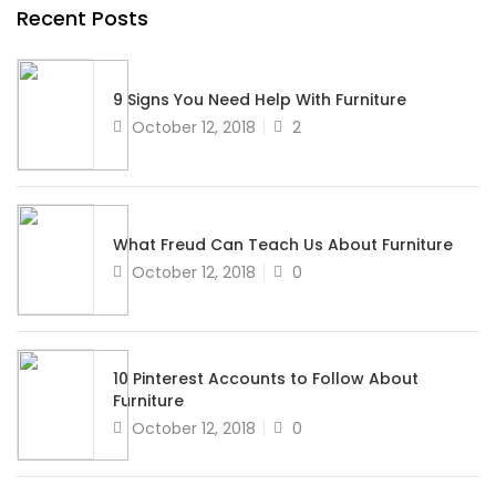
Recent Posts
9 Signs You Need Help With Furniture
Posted
October 12, 2018
2
on
What Freud Can Teach Us About Furniture
Posted
October 12, 2018
0
on
10 Pinterest Accounts to Follow About
Furniture
Posted
October 12, 2018
0
on