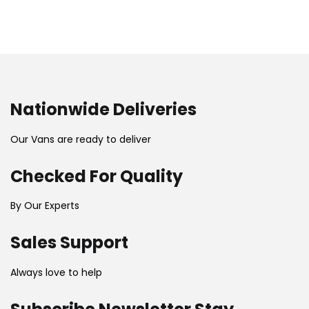
Nationwide Deliveries
Our Vans are ready to deliver
Checked For Quality
By Our Experts
Sales Support
Always love to help