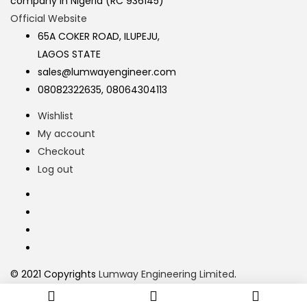
company in Nigeria (RC 936145)
Official Website
65A COKER ROAD, ILUPEJU,
LAGOS STATE
sales@lumwayengineer.com
08082322635, 08064304113
Wishlist
My account
Checkout
Log out
© 2021 Copyrights
Lumway Engineering Limited
.