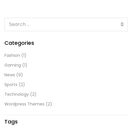
Categories
Fashion
(1)
Gaming
(1)
News
(9)
Sports
(2)
Technology
(2)
Wordpress Themes
(2)
Tags